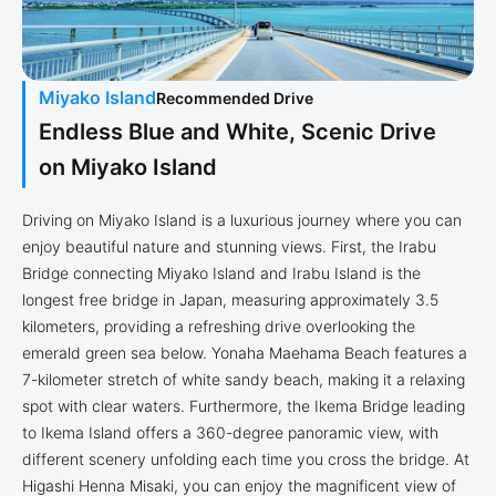
Miyako Island
Recommended Drive
Endless Blue and White, Scenic Drive
on Miyako Island
Driving on Miyako Island is a luxurious journey where you can
enjoy beautiful nature and stunning views. First, the Irabu
Bridge connecting Miyako Island and Irabu Island is the
longest free bridge in Japan, measuring approximately 3.5
kilometers, providing a refreshing drive overlooking the
emerald green sea below. Yonaha Maehama Beach features a
7-kilometer stretch of white sandy beach, making it a relaxing
spot with clear waters. Furthermore, the Ikema Bridge leading
to Ikema Island offers a 360-degree panoramic view, with
different scenery unfolding each time you cross the bridge. At
Higashi Henna Misaki, you can enjoy the magnificent view of