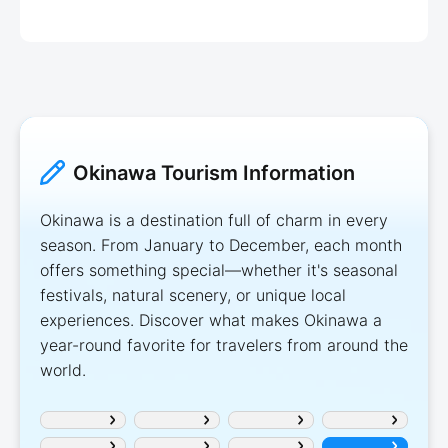
Okinawa Tourism Information
Okinawa is a destination full of charm in every
season. From January to December, each month
offers something special—whether it's seasonal
festivals, natural scenery, or unique local
experiences. Discover what makes Okinawa a
year-round favorite for travelers from around the
world.