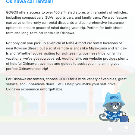
Okinawa car rentals!
GOGO!! offers access to over 100 affiliated stores with a variety of vehicles,
including compact cars, SUVs, sports cars, and family vans. We also feature
exclusive online-only car rental discounts and comprehensive insurance
options to ensure peace of mind during your trip. Perfect for both short-
term and long-term car rentals in Okinawa.
Not only can you pick up a vehicle at Naha Airport car rental locations or
near Kokusai Street, but also at remote islands like Miyakojima and Ishigaki
Island. Whether you’re visiting for sightseeing, business trips, or family
vacations, we’ve got you covered. Additionally, our website provides plenty
of helpful Okinawa travel tips and guides to assist you in planning your
perfect Okinawa road trip!
For Okinawa car rentals, choose GOGO for a wide variety of vehicles, great
service, and unbeatable deals. Let us help you make your self-drive
Okinawa experience unforgettable!