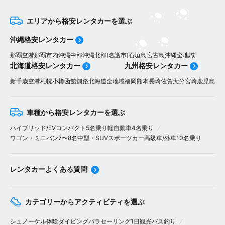
エリアから格安レンタカーを選ぶ
沖縄格安レンタカー
那覇空港
那覇市内
沖縄中部
沖縄北部(名護市)
石垣島
宮古島
沖縄全地域
北海道格安レンタカー
九州格安レンタカー
新千歳空港
札幌
小樽
函館
釧路
北海道全地域
福岡
熊本
長崎
佐賀
大分
宮崎
鹿児島
車種から格安レンタカーを選ぶ
ハイブリッド/EV
コンパクト5名乗り
軽自動車4名乗り
ワゴン・ミニバン7〜8名
中型・SUV
スポーツカー
高級車/外車
10名乗り
レンタカーよくある質問
カテゴリーからアクティビティを選ぶ
シュノーケル
体験ダイビング
パラセーリング
1日観光バス
釣り