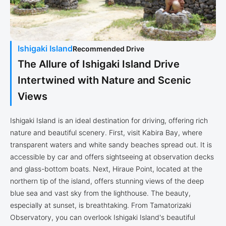
Ishigaki Island
Recommended Drive
The Allure of Ishigaki Island Drive
Intertwined with Nature and Scenic
Views
Ishigaki Island is an ideal destination for driving, offering rich
nature and beautiful scenery. First, visit Kabira Bay, where
transparent waters and white sandy beaches spread out. It is
accessible by car and offers sightseeing at observation decks
and glass-bottom boats. Next, Hiraue Point, located at the
northern tip of the island, offers stunning views of the deep
blue sea and vast sky from the lighthouse. The beauty,
especially at sunset, is breathtaking. From Tamatorizaki
Observatory, you can overlook Ishigaki Island's beautiful