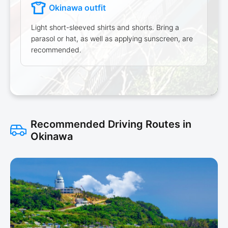
Okinawa outfit
Light short-sleeved shirts and shorts. Bring a
parasol or hat, as well as applying sunscreen, are
recommended.
Recommended Driving Routes in
Okinawa