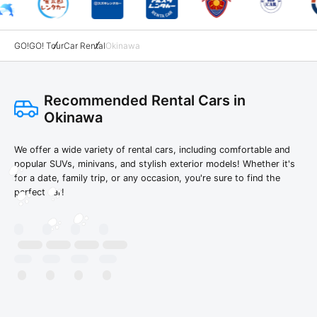
GO!GO! Tour
Car Rental
Okinawa
Recommended Rental Cars in
Okinawa
We offer a wide variety of rental cars, including comfortable and
popular SUVs, minivans, and stylish exterior models! Whether it's
for a date, family trip, or any occasion, you're sure to find the
perfect car!