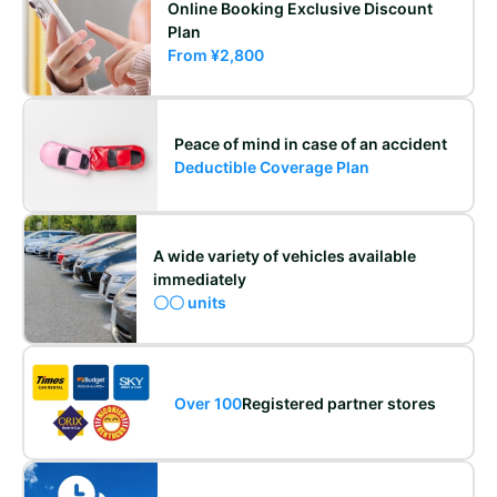
Online Booking Exclusive Discount
Plan
From ¥2,800
Peace of mind in case of an accident
Deductible Coverage Plan
A wide variety of vehicles available
immediately
〇〇 units
Over 100
Registered partner stores