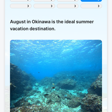
August in Okinawa is the ideal summer
vacation destination.