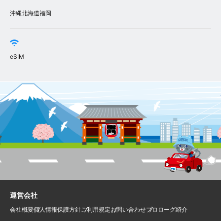
沖縄
北海道
福岡
eSIM
運営会社
会社概要
個人情報保護方針
ご利用規定
お問い合わせ
プロローグ紹介