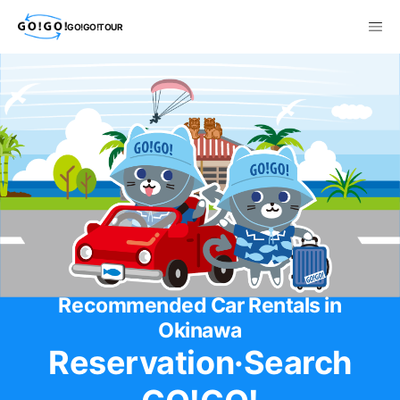
GO!GO!TOUR
Recommended Car Rentals in
Okinawa
Reservation·Search