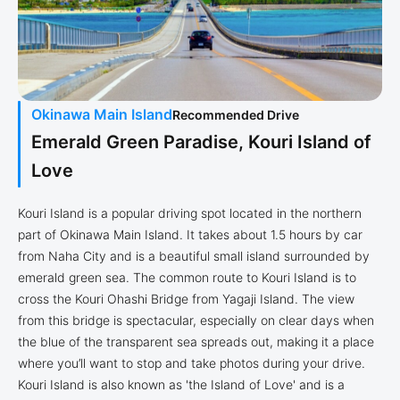
Okinawa Main Island
Recommended Drive
Emerald Green Paradise, Kouri Island of
Love
Kouri Island is a popular driving spot located in the northern
part of Okinawa Main Island. It takes about 1.5 hours by car
from Naha City and is a beautiful small island surrounded by
emerald green sea. The common route to Kouri Island is to
cross the Kouri Ohashi Bridge from Yagaji Island. The view
from this bridge is spectacular, especially on clear days when
the blue of the transparent sea spreads out, making it a place
where you’ll want to stop and take photos during your drive.
Kouri Island is also known as 'the Island of Love' and is a