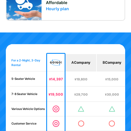
Affordable
Hourly plan
For a 2-Night, 3-Day
A
Company
B
Company
Rental
5-Seater Vehicle
14,397
¥
19,800
15,000
¥
¥
7-8 Seater Vehicle
19,500
¥
29,700
30,000
¥
¥
Various Vehicle Options
Customer Service