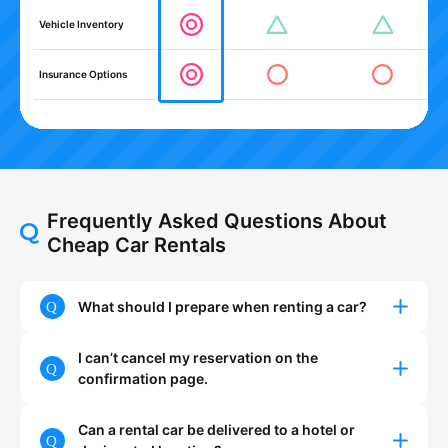
Vehicle Inventory
Insurance Options
Frequently Asked Questions About
Cheap Car Rentals
What should I prepare when renting a car?
I can’t cancel my reservation on the
confirmation page.
Can a rental car be delivered to a hotel or