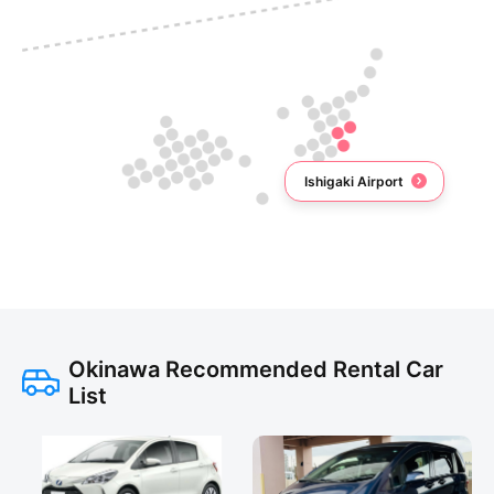
Ishigaki Airport
Okinawa Recommended Rental Car
List