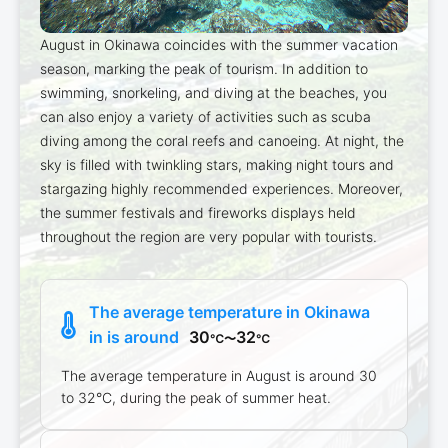
August in Okinawa coincides with the summer vacation
season, marking the peak of tourism. In addition to
swimming, snorkeling, and diving at the beaches, you
can also enjoy a variety of activities such as scuba
diving among the coral reefs and canoeing. At night, the
sky is filled with twinkling stars, making night tours and
stargazing highly recommended experiences. Moreover,
the summer festivals and fireworks displays held
throughout the region are very popular with tourists.
The average temperature in Okinawa
in is around
30
32
℃〜
℃
The average temperature in August is around 30
to 32°C, during the peak of summer heat.