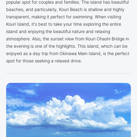
popular spot for couples and families. The island has beautiful
beaches, and particularly, Kouri Beach is shallow and highly
transparent, making it perfect for swimming. When visiting
Kouri Island, it's best to take your time exploring the entire
island and enjoying the beautiful nature and relaxing
atmosphere. Also, the sunset view from Kouri Ohashi Bridge in
the evening is one of the highlights. This island, which can be
enjoyed as a day trip from Okinawa Main Island, is the perfect
spot for those seeking a relaxed drive.