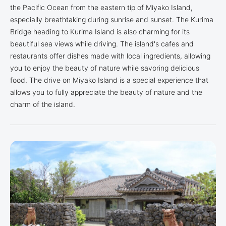
the Pacific Ocean from the eastern tip of Miyako Island,
especially breathtaking during sunrise and sunset. The Kurima
Bridge heading to Kurima Island is also charming for its
beautiful sea views while driving. The island's cafes and
restaurants offer dishes made with local ingredients, allowing
you to enjoy the beauty of nature while savoring delicious
food. The drive on Miyako Island is a special experience that
allows you to fully appreciate the beauty of nature and the
charm of the island.