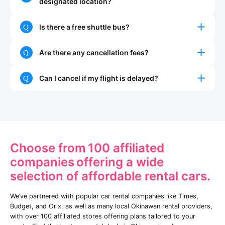
designated location?
Is there a free shuttle bus?
Are there any cancellation fees?
Can I cancel if my flight is delayed?
Choose from
100 affiliated
companies
offering a wide
selection of affordable rental cars.
We’ve partnered with popular car rental companies like Times,
Budget, and Orix, as well as many local Okinawan rental providers,
with over 100 affiliated stores offering plans tailored to your