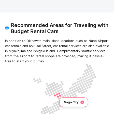
Recommended Areas for Traveling with
Budget Rental Cars
In addition to Okinawa’s main island locations such as Naha Airport
car rentals and Kokusai Street, car rental services are also available
in Miyakojima and Ishigaki Island. Complimentary shuttle services
from the airport to rental shops are provided, making it hassle-
free to start your journey.
Nago City