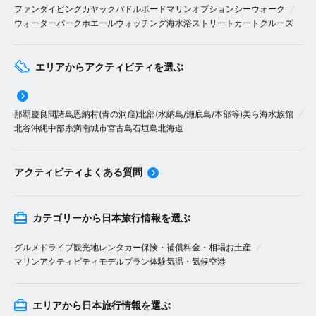
ファンダイビング
カヤック
パドルボード
マリンオプション
シーウォーク
ウォーターパーク
ホエールウォッチング
海水浴
ストリートカート
クルーズ
エリアからアクティビティを選ぶ
那覇
慶良間諸島
恩納村(青の洞窟)
北部(水納島/瀬底島/本部等)
美ら海水族館
北谷
沖縄中部
糸満
南城市
宮古島
石垣島
北海道
アクティビティよくある質問
カテゴリーから日本旅行情報を選ぶ
グルメ
ドライブ
観光地
レンタカー
保険・補償
料金・相場
お土産
マリンアクティビティ
モデルプラン
体験
気温・気候
空港
エリアから日本旅行情報を選ぶ