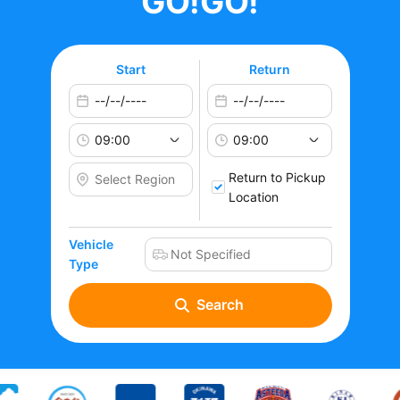
GO!GO!
Start
Return
Return to Pickup
Location
Vehicle
Type
Search