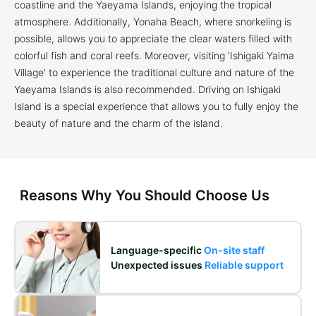
coastline and the Yaeyama Islands, enjoying the tropical
atmosphere. Additionally, Yonaha Beach, where snorkeling is
possible, allows you to appreciate the clear waters filled with
colorful fish and coral reefs. Moreover, visiting 'Ishigaki Yaima
Village' to experience the traditional culture and nature of the
Yaeyama Islands is also recommended. Driving on Ishigaki
Island is a special experience that allows you to fully enjoy the
beauty of nature and the charm of the island.
Reasons Why You Should Choose Us
Language-specific
On-site staff
Unexpected issues
Reliable support