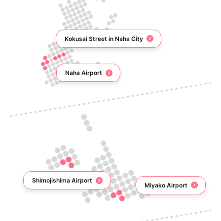
Kokusai Street in Naha City
Naha Airport
Shimojishima Airport
Miyako Airport