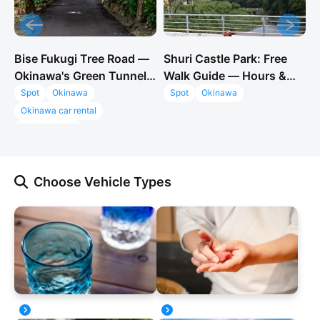
Bise Fukugi Tree Road —
Shuri Castle Park: Free
O
Okinawa's Green Tunnel
Walk Guide — Hours &
S
& Instagram Spot Near
2026 Reconstruction
F
Spot
Okinawa
Spot
Okinawa
Churaumi
Okinawa car rental
GO!GO!TOUR
Bise Fukugi Tree Road
Fukugi Namiki Okinawa
Choose Vehicle Types
things to do near Churaumi
Okinawa Instagram spots
Okinawa hidden gem
Motobu peninsula
Bise village
Ie Island view
Okinawa photo spots