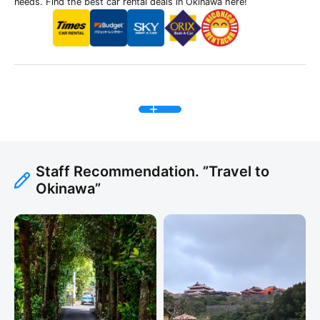
needs. Find the best car rental deals in Okinawa here!
Staff Recommendation. ”Travel to
Okinawa”