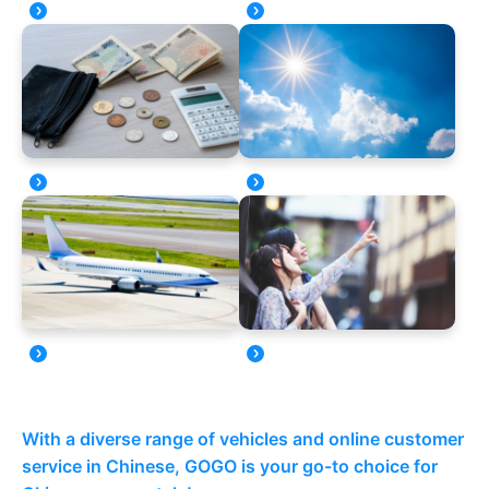
With a diverse range of vehicles and online customer
service in Chinese, GOGO is your go-to choice for