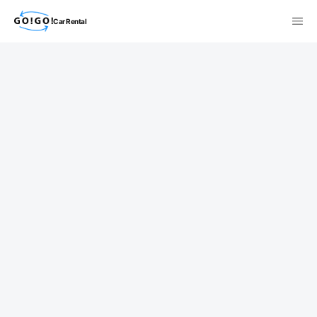
Car Rental
検索