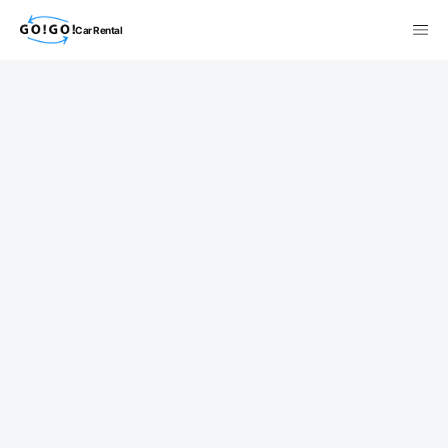
Car Rental
検索