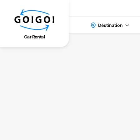
Destination
Car Rental
検索