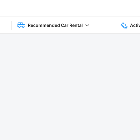
Recommended Car Rental
Acti