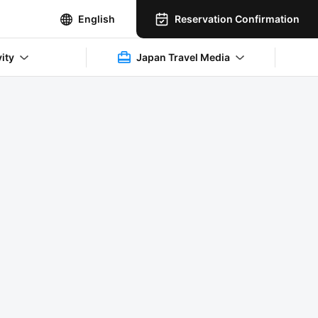
Reservation Confirmation
English
vity
Japan Travel Media