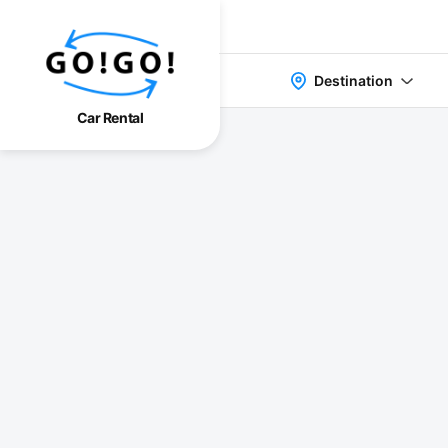
Destination
Car Rental
検索