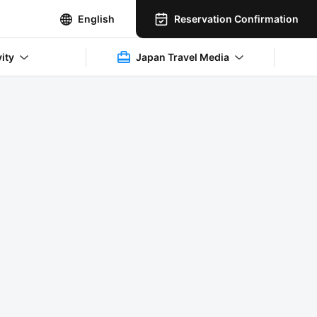
Reservation Confirmation
English
vity
Japan Travel Media