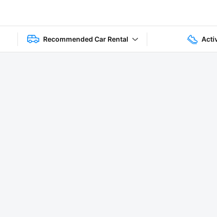
Recommended Car Rental
Acti