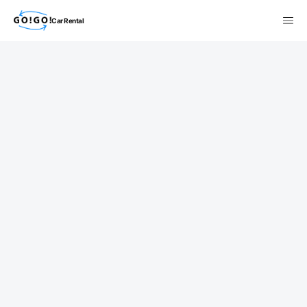
Car Rental
検索