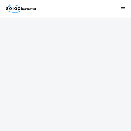
Car Rental
検索