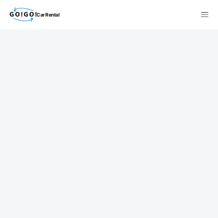
Car Rental
検索