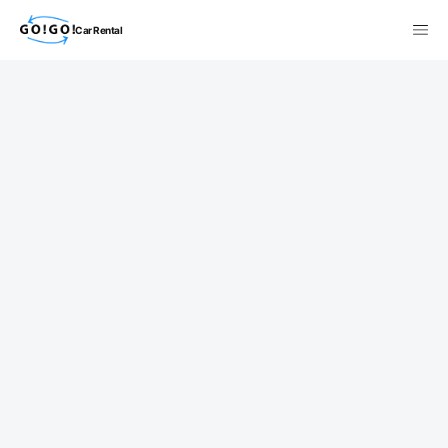
Car Rental
検索