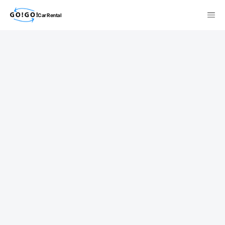
Car Rental
検索